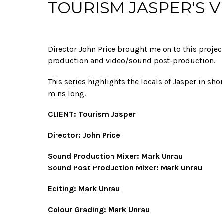
TOURISM JASPER'S 
Director John Price brought me on to this projec
production and video/sound post-production.
This series highlights the locals of Jasper in sho
mins long.
CLIENT: Tourism Jasper
Director: John Price
Sound Production Mixer: Mark Unrau
Sound Post Production Mixer: Mark Unrau
Editing: Mark Unrau
Colour Grading: Mark Unrau