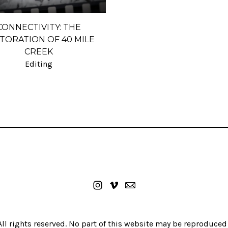
CONNECTIVITY: THE
TORATION OF 40 MILE
CREEK
Editing
ll rights reserved. No part of this website may be reproduced