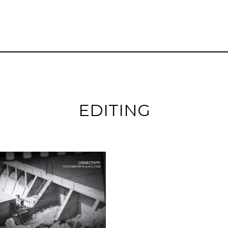
EDITING