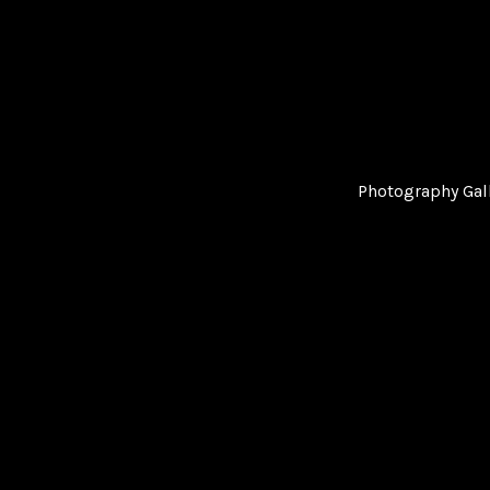
Photography Gal