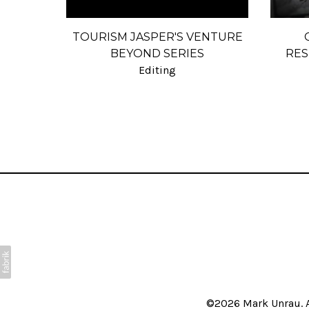
TOURISM JASPER'S VENTURE
BEYOND SERIES
RES
Editing
©2026 Mark Unrau. A