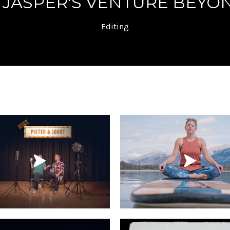
 JASPER'S VENTURE BEYON
Editing