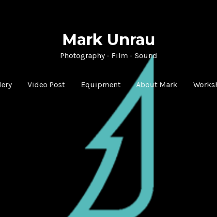
Mark Unrau
Photography - Film - Sound
lery
Video Post
Equipment
About Mark
Works