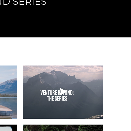
D SERIES