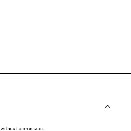
 without permission.