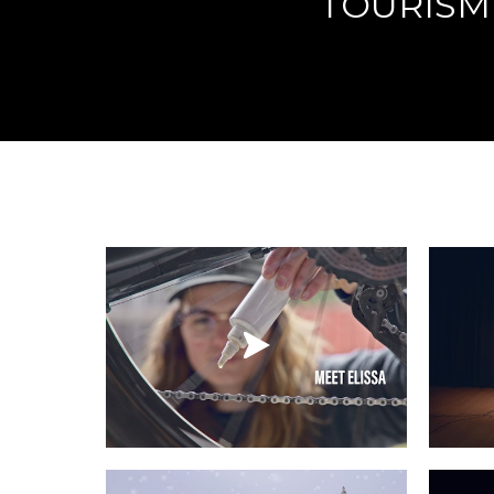
TOURISM