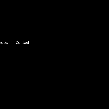
hops
Contact