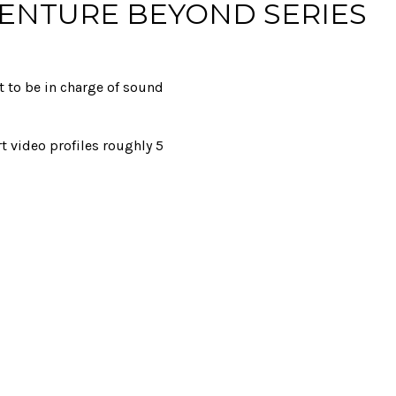
VENTURE BEYOND SERIES
t to be in charge of sound
rt video profiles roughly 5